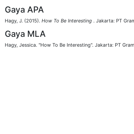
Gaya APA
Hagy, J.
(2015).
How To Be Interesting
.
Jakarta:
PT Gram
Gaya MLA
Hagy, Jessica.
"How To Be Interesting".
Jakarta:
PT Gram