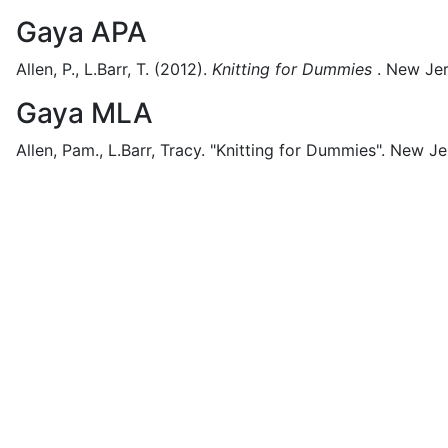
Gaya APA
Allen, P., L.Barr, T.
(2012).
Knitting for Dummies
.
New Jer
Gaya MLA
Allen, Pam., L.Barr, Tracy.
"Knitting for Dummies".
New Je